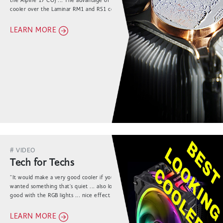
the Alpine 17 CO) ... The advantage of the Akasa
cooler over the Laminar RM1 and RS1 coolers is
always in more effective cooling of the socket."
LEARN MORE
# VIDEO
Tech for Techs
"It would make a very good cooler if you specifically
wanted something that's quiet ... also looks really
good with the RGB lights ... nice effect all
throughout the product ..."
LEARN MORE