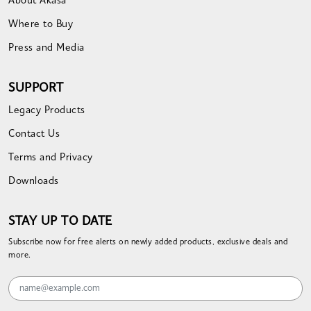
About Akasa
Where to Buy
Press and Media
SUPPORT
Legacy Products
Contact Us
Terms and Privacy
Downloads
STAY UP TO DATE
Subscribe now for free alerts on newly added products, exclusive deals and
more.