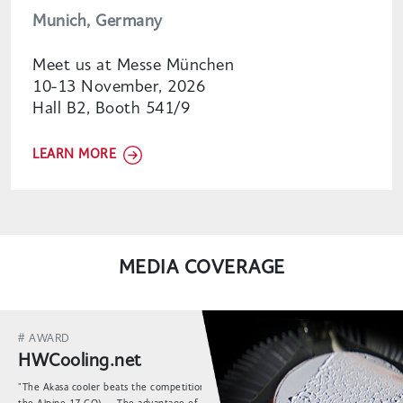
Munich, Germany
Meet us at Messe München
10-13 November, 2026
Hall B2, Booth 541/9
LEARN MORE
MEDIA COVERAGE
# AWARD
HWCooling.net
"The Akasa cooler beats the competition (including