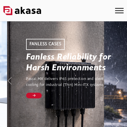
FANLESS CASES
Fanless Reliability for
Harsh Environments
Pascal MX delivers IP65 protection and silent
Previous
Next
cooling for industrial (Thin) Mini-ITX systems