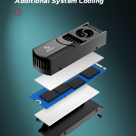
Additional System Cooling