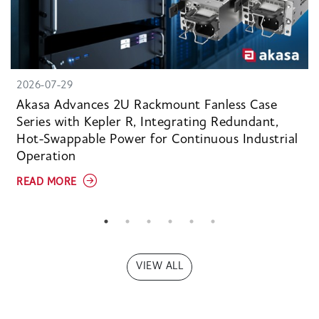
2026-07-29
Akasa Advances 2U Rackmount Fanless Case
Series with Kepler R, Integrating Redundant,
Hot-Swappable Power for Continuous Industrial
Operation
READ MORE
VIEW ALL