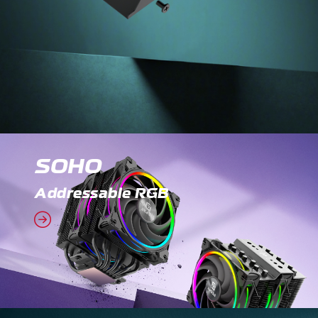
SOHO
Addressable RGB