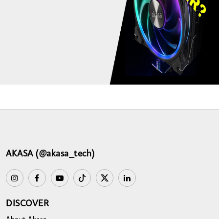
AKASA (@akasa_tech)
DISCOVER