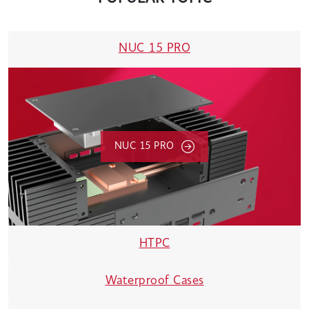
NUC 15 PRO
NUC 15 PRO
HTPC
Waterproof Cases