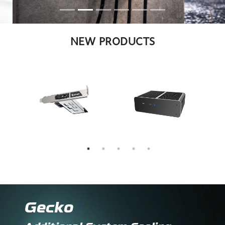
NEW PRODUCTS
Gecko