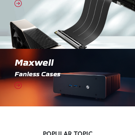
Maxwell
Fanless Cases
POPULAR TOPIC