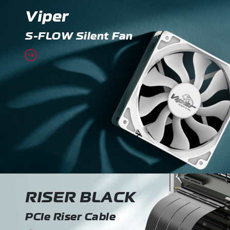
Viper
S-FLOW Silent Fan
RISER BLACK
PCIe Riser Cable