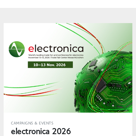
CAMPAIGNS & EVENTS
electronica 2026