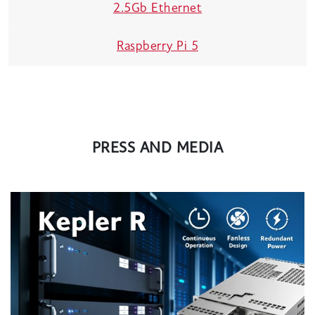
2.5Gb Ethernet
Raspberry Pi 5
PRESS AND MEDIA