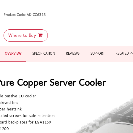
Product Code: AK-CC6313
Where to Buy
OVERVIEW
SPECIFICATION
REVIEWS
SUPPORT
RELATED 
ure Copper Server Cooler
ile passive 1U cooler
 skived fins
per heatsink
oaded screws for safe retention
oard backplates for LGA115X
1200