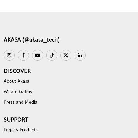
AKASA (@akasa_tech)
DISCOVER
About Akasa
Where to Buy
Press and Media
SUPPORT
Legacy Products