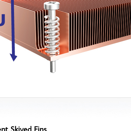
ent Skived Fins