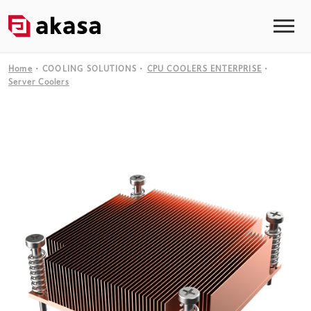
Home
COOLING SOLUTIONS
CPU COOLERS ENTERPRISE
Server Coolers