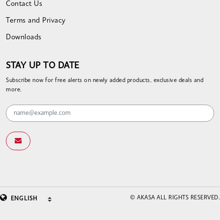
Contact Us
Terms and Privacy
Downloads
STAY UP TO DATE
Subscribe now for free alerts on newly added products, exclusive deals and
more.
© AKASA ALL RIGHTS RESERVED.