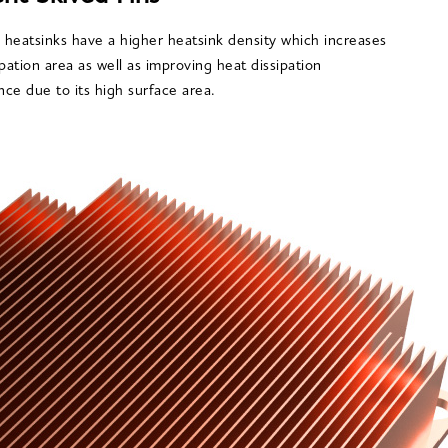
n heatsinks have a higher heatsink density which increases
ipation area as well as improving heat dissipation
ce due to its high surface area.