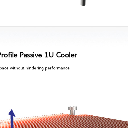
rofile Passive 1U Cooler
pace without hindering performance