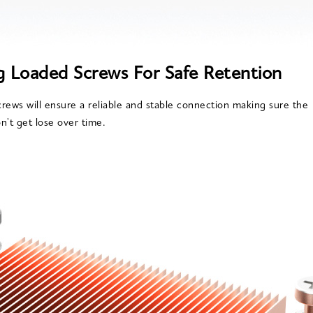
g Loaded Screws For Safe Retention
rews will ensure a reliable and stable connection making sure the
n't get lose over time.