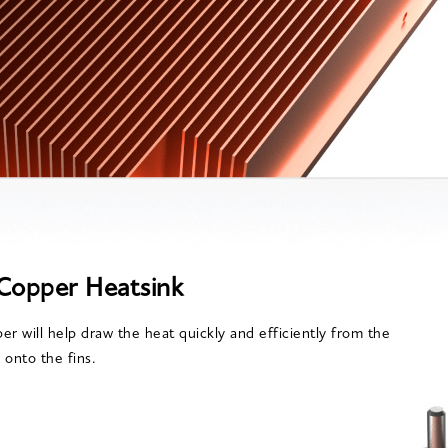
Copper Heatsink
er will help draw the heat quickly and efficiently from the
 onto the fins.