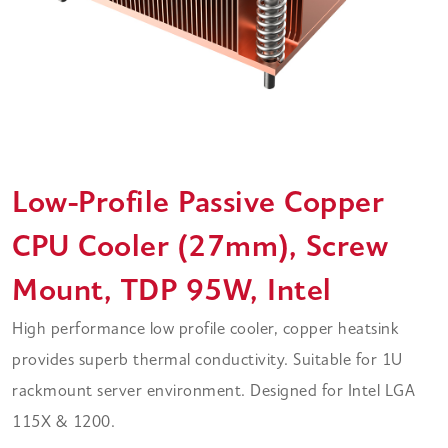
Low-Profile Passive Copper
CPU Cooler (27mm), Screw
Mount, TDP 95W, Intel
High performance low profile cooler, copper heatsink
provides superb thermal conductivity. Suitable for 1U
rackmount server environment. Designed for Intel LGA
115X & 1200.