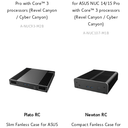
Pro with Core™ 3
for ASUS NUC 14/15 Pro
processors (Revel Canyon
with Core™ 3 processors
/ Cyber Canyon)
(Revel Canyon / Cyber
Canyon)
A-NUC93-M2B
A-NUC107-M1B
Plato RC
Newton RC
Slim Fanless Case for ASUS
Compact Fanless Case for