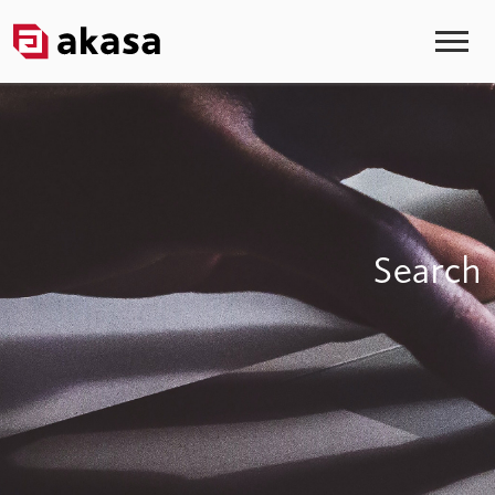
Search