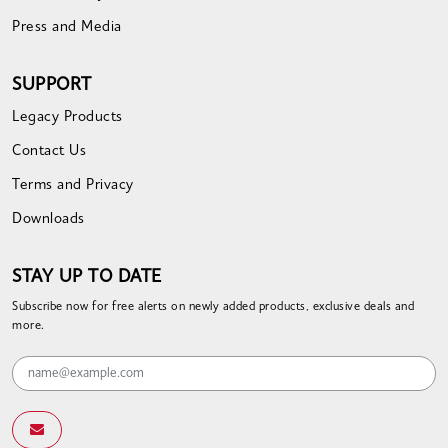
Press and Media
SUPPORT
Legacy Products
Contact Us
Terms and Privacy
Downloads
STAY UP TO DATE
Subscribe now for free alerts on newly added products, exclusive deals and
more.