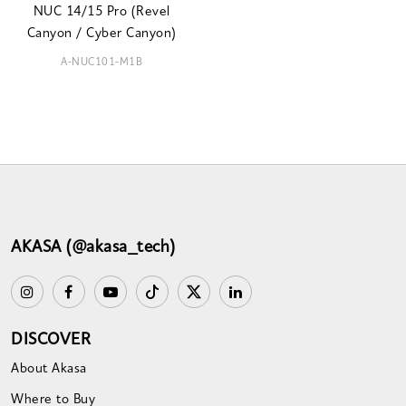
NUC 14/15 Pro (Revel
Canyon / Cyber Canyon)
A-NUC101-M1B
AKASA (@akasa_tech)
DISCOVER
About Akasa
Where to Buy