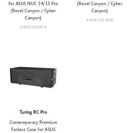
for ASUS NUC 14/15 Pro
(Revel Canyon / Cyber
(Revel Canyon / Cyber
Canyon)
Canyon)
A-NUC102-M1B
A-NUC103-M1B
Turing RC Pro
Contemporary Premium
Fanless Case for ASUS