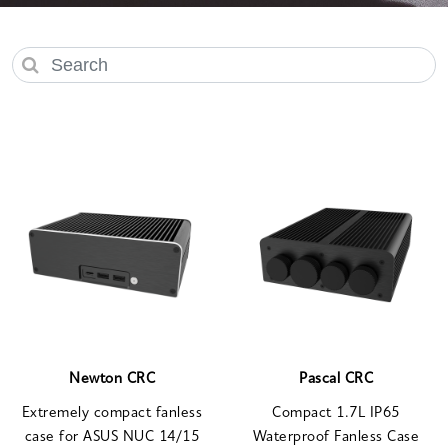
Newton CRC
Pascal CRC
Extremely compact fanless
Compact 1.7L IP65
case for ASUS NUC 14/15
Waterproof Fanless Case