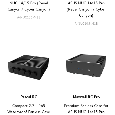
NUC 14/15 Pro (Revel
ASUS NUC 14/15 Pro
Canyon / Cyber Canyon)
(Revel Canyon / Cyber
Canyon)
A-NUC106-M1B
A-NUC105-M1B
Pascal RC
Maxwell RC Pro
Compact 2.7L IP65
Premium Fanless Case for
Waterproof Fanless Case
ASUS NUC 14/15 Pro