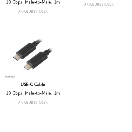
10 Gbps, Male-to-Male, 1m
AK-CBUB28-10BK
AK-CBUB29-10BK
USB-C Cable
10 Gbps, Male-to-Male, 1m
AK-CBUB26-10BK