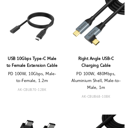
USB 10Gbps Type-C Male
Right Angle USB-C
to Female Extension Cable
Charging Cable
PD 100W, 10Gbps, Male-
PD 100W, 480Mbps,
to-Female, 1.2m
Aluminium Shell, Male-to-
Male, 1m
AK-CBUB70-12BK
AK-CBUB68-10BK