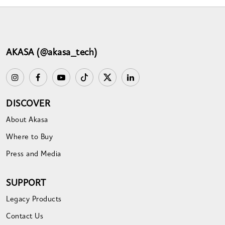
AKASA (@akasa_tech)
DISCOVER
About Akasa
Where to Buy
Press and Media
SUPPORT
Legacy Products
Contact Us