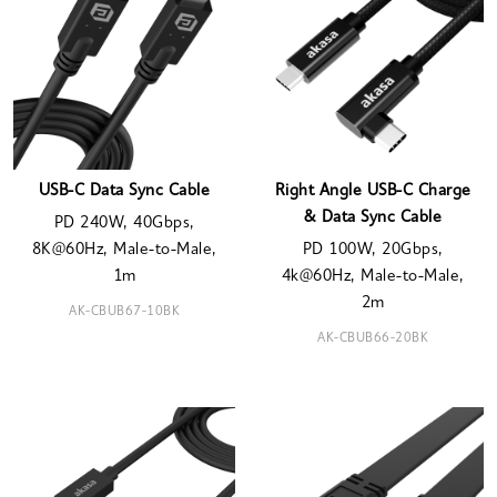
USB-C Data Sync Cable
Right Angle USB-C Charge
& Data Sync Cable
PD 240W, 40Gbps,
8K@60Hz, Male-to-Male,
PD 100W, 20Gbps,
1m
4k@60Hz, Male-to-Male,
2m
AK-CBUB67-10BK
AK-CBUB66-20BK