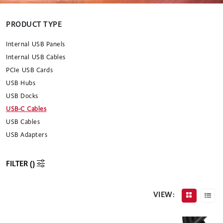
PRODUCT TYPE
Internal USB Panels
Internal USB Cables
PCIe USB Cards
USB Hubs
USB Docks
USB-C Cables
USB Cables
USB Adapters
FILTER (
)
VIEW: