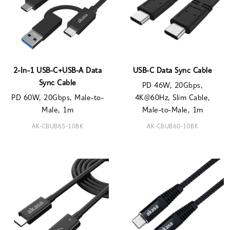
2-In-1 USB-C+USB-A Data
USB-C Data Sync Cable
Sync Cable
PD 46W, 20Gbps,
PD 60W, 20Gbps, Male-to-
4K@60Hz, Slim Cable,
Male, 1m
Male-to-Male, 1m
AK-CBUB65-10BK
AK-CBUB60-10BK