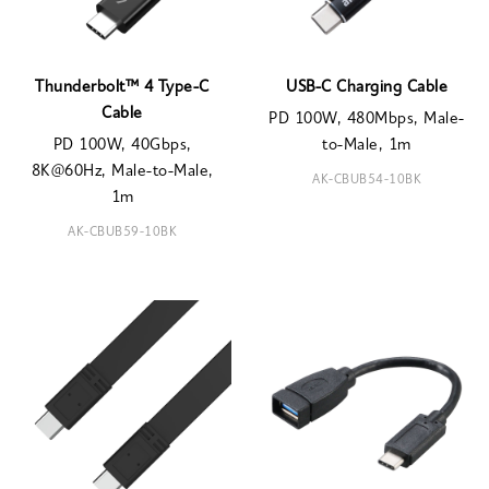
Thunderbolt™ 4 Type-C
USB-C Charging Cable
Cable
PD 100W, 480Mbps, Male-
PD 100W, 40Gbps,
to-Male, 1m
8K@60Hz, Male-to-Male,
AK-CBUB54-10BK
1m
AK-CBUB59-10BK