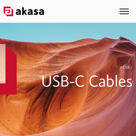
/ USB /
USB-C Cables