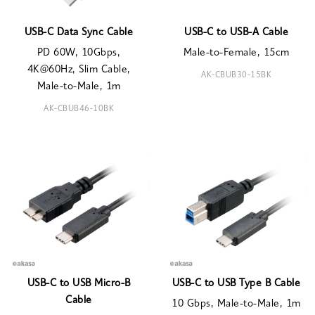
USB-C Data Sync Cable
USB-C to USB-A Cable
PD 60W, 10Gbps,
Male-to-Female, 15cm
4K@60Hz, Slim Cable,
AK-CBUB30-15BK
Male-to-Male, 1m
AK-CBUB46-10BK
USB-C to USB Micro-B
USB-C to USB Type B Cable
Cable
10 Gbps, Male-to-Male, 1m