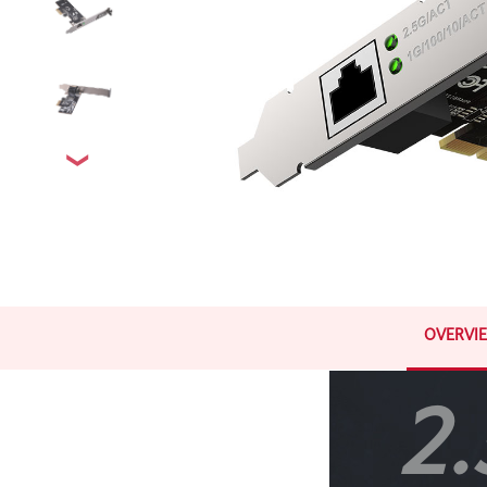
OVERVI
2.