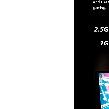
and CAT
gaming.