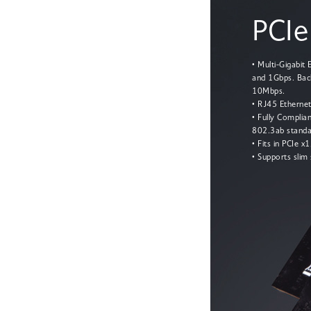
PCIe
• Multi-Gigabit
and 1Gbps. Bac
10Mbps.
• RJ45 Ethernet
• Fully Complia
802.3ab standa
• Fits in PCIe x
• Supports slim