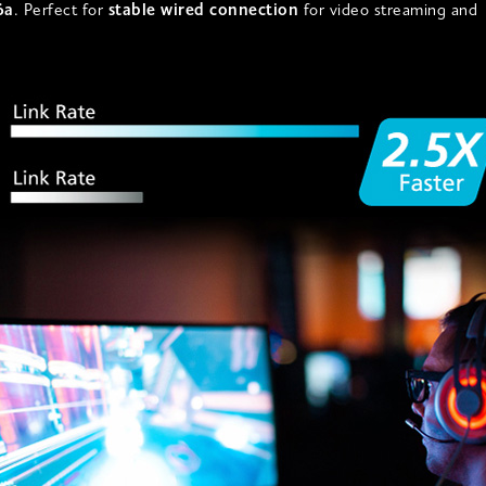
6a
. Perfect for
stable wired connection
for video streaming and