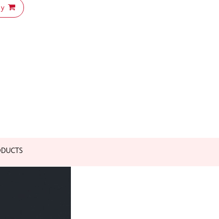
uy
ODUCTS