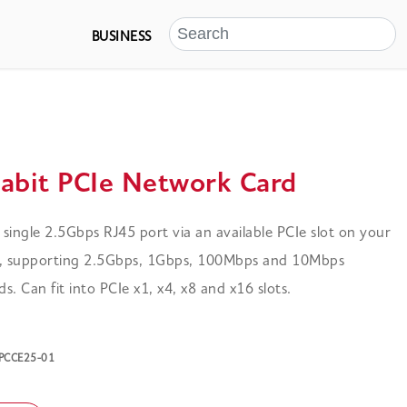
BUSINESS
gabit PCIe Network Card
 a single 2.5Gbps RJ45 port via an available PCIe slot on your
 supporting 2.5Gbps, 1Gbps, 100Mbps and 10Mbps
. Can fit into PCIe x1, x4, x8 and x16 slots.
-PCCE25-01