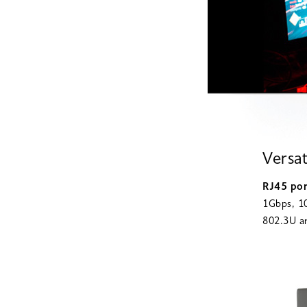
Versat
RJ45 po
1Gbps, 10
802.3U an