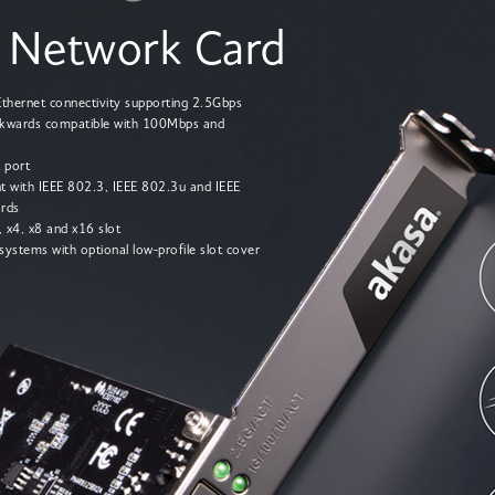
 Network Card
 Ethernet connectivity supporting 2.5Gbps
kwards compatible with 100Mbps and
 port
nt with IEEE 802.3, IEEE 802.3u and IEEE
rds
1, x4, x8 and x16 slot
 systems with optional low-profile slot cover