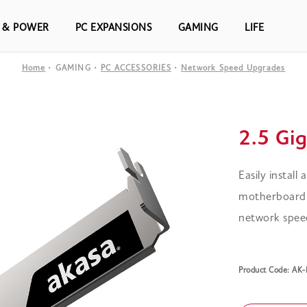
S & POWER
PC EXPANSIONS
GAMING
LIFE
Home
GAMING
PC ACCESSORIES
Network Speed Upgrades
2.5 Gi
Easily install
motherboard,
network speeds
Product Code: AK