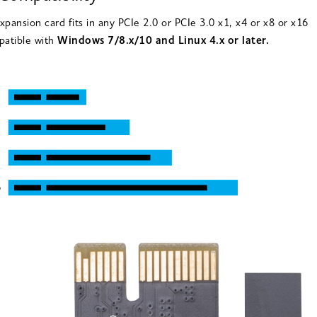
xpansion card fits in any PCIe 2.0 or PCIe 3.0 x1, x4 or x8 or x16
patible with
Windows 7/8.x/10 and Linux 4.x or later.