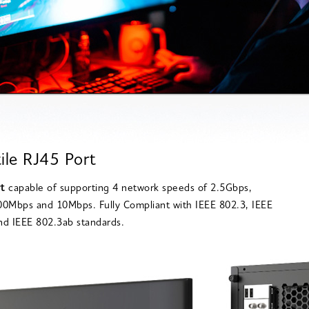
ile RJ45 Port
rt
capable of supporting 4 network speeds of 2.5Gbps,
0Mbps and 10Mbps. Fully Compliant with IEEE 802.3, IEEE
d IEEE 802.3ab standards.