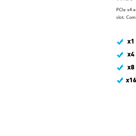
PCIe x4 e
slot. Com