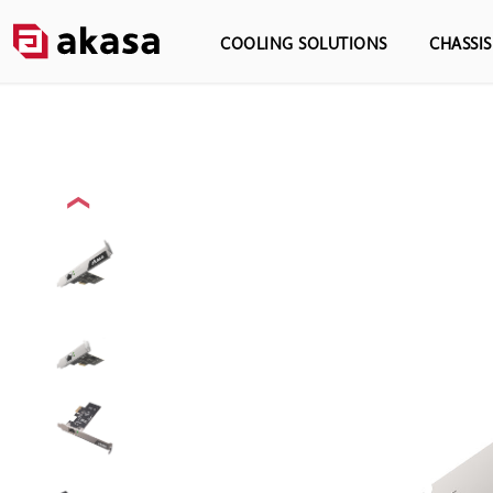
COOLING SOLUTIONS
CHASSI