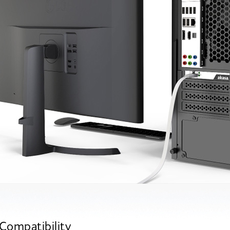
Compatibility