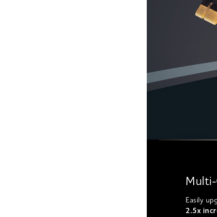
Multi
Easily up
2.5x incr