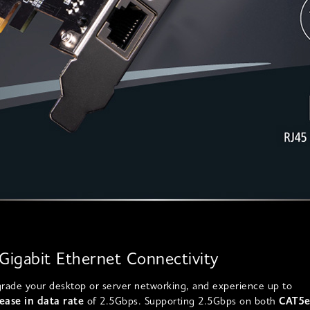
-Gigabit Ethernet Connectivity
grade your desktop or server networking, and experience up to
ease in data rate
of 2.5Gbps. Supporting 2.5Gbps on both
CAT5