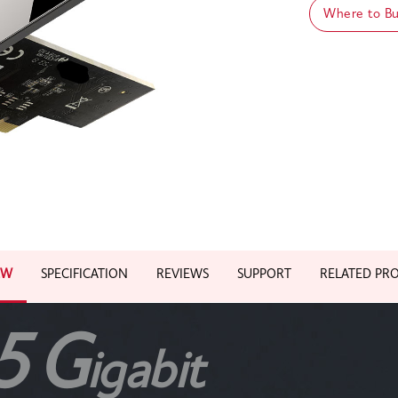
Where to B
EW
SPECIFICATION
REVIEWS
SUPPORT
RELATED PR
5
G
igabit